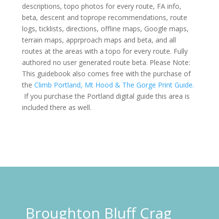
descriptions, topo photos for every route, FA info,
beta, descent and toprope recommendations, route
logs,
ticklists
, directions, offline maps, Google maps,
terrain maps,
apprproach
maps and beta, and all
routes at the areas with a topo for every route. Fully
authored no
user generated
route beta. Please Note:
This guidebook also comes free with the purchase of
the
Climb Portland, Mt Hood & The Gorge Print Guide.
If you purchase the Portland digital guide this area is
included there as well.
Broughton Bluff Crag