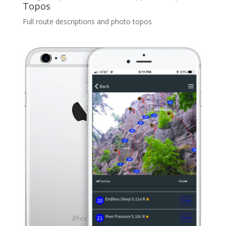
Topos
Full route descriptions and photo topos