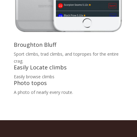
Broughton Bluff
Sport climbs, trad climbs, and topropes for the entire
crag.
Easily Locate climbs
Easily browse climbs
Photo topos
A photo of nearly every route.