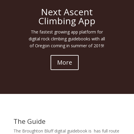
Next Ascent
Climbing App
The fastest growing app platform for
digital rock climbing guidebooks with all
of Oregon coming in summer of 2019!
More
The Guide
The Broughton Bluff digital guidebook is has full route