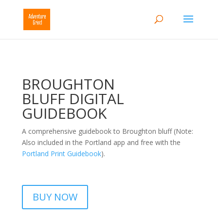
BROUGHTON
BLUFF DIGITAL
GUIDEBOOK
A comprehensive guidebook to Broughton bluff (Note:
Also included in the Portland app and free with the
Portland Print Guidebook
).
BUY NOW