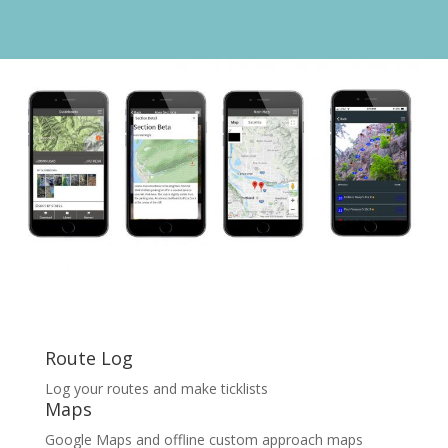
Route Log
Log your routes and make
ticklists
Maps
Google Maps and offline custom approach maps