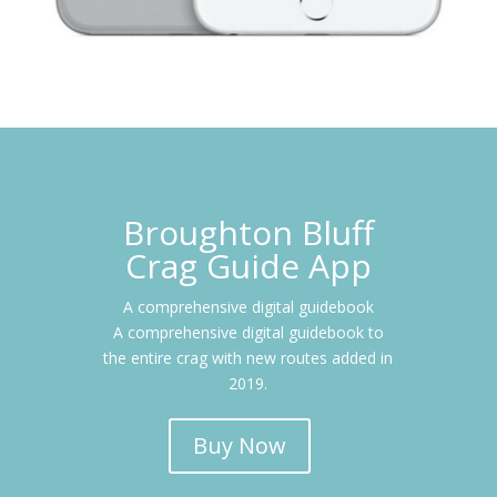
Broughton Bluff
Crag Guide App
A comprehensive digital guidebook
A comprehensive digital guidebook to
the entire crag with new routes added in
2019
.
Buy Now