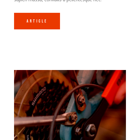
Article