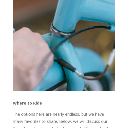
Where to Ride
The options here are nearly endless, but we have
many favorites to share. Below, we will discuss our