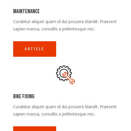
Maintenance
Curabitur aliquet quam id dui posuere blandit. Praesent
sapien massa, convallis a pellentesque nec.
Article
Bike Fixing
Curabitur aliquet quam id dui posuere blandit. Praesent
sapien massa, convallis a pellentesque nec.