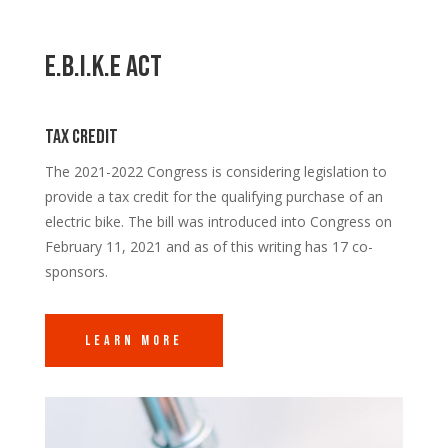
E.B.I.K.E Act
Tax credit
The 2021-2022 Congress is considering legislation to
provide a tax credit for the qualifying purchase of an
electric bike. The bill was introduced into Congress on
February 11, 2021 and as of this writing has 17 co-
sponsors.
Learn More