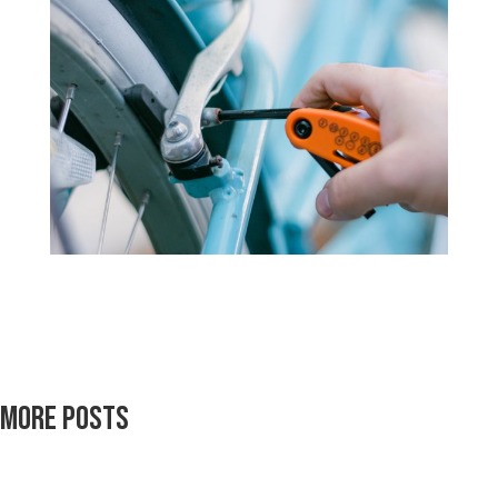
More Posts