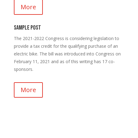
More
Sample Post
The 2021-2022 Congress is considering legislation to
provide a tax credit for the qualifying purchase of an
electric bike. The bill was introduced into Congress on
February 11, 2021 and as of this writing has 17 co-
sponsors.
More