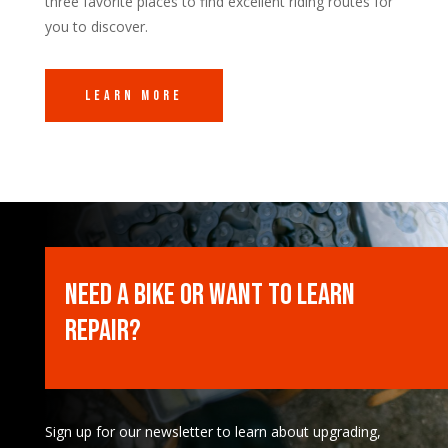
three favorite places to find excellent riding routes for
you to discover.
Learn More
Need a Bike or want to learn
Repair?
Sign up for our newsletter to learn about upgrading,