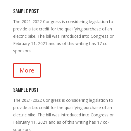
Sample Post
The 2021-2022 Congress is considering legislation to
provide a tax credit for the qualifying purchase of an
electric bike. The bill was introduced into Congress on
February 11, 2021 and as of this writing has 17 co-
sponsors.
More
Sample Post
The 2021-2022 Congress is considering legislation to
provide a tax credit for the qualifying purchase of an
electric bike. The bill was introduced into Congress on
February 11, 2021 and as of this writing has 17 co-
sponsors.