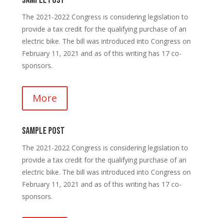
Sample Post
The 2021-2022 Congress is considering legislation to
provide a tax credit for the qualifying purchase of an
electric bike. The bill was introduced into Congress on
February 11, 2021 and as of this writing has 17 co-
sponsors.
More
Sample Post
The 2021-2022 Congress is considering legislation to
provide a tax credit for the qualifying purchase of an
electric bike. The bill was introduced into Congress on
February 11, 2021 and as of this writing has 17 co-
sponsors.