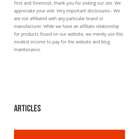
First and foremost, thank you for visiting our site. We
appreciate your visit. Very important disclosures– We
are not affiliated with any particular brand or
manufacturer. While we have an affiliate relationship
for products found on our website, we merely use this
modest income to pay for the website and blog
maintenance.
Articles