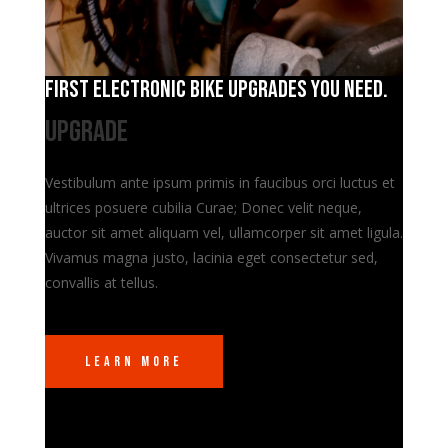
First electronic bike upgrades you need.
Upgrade
Vestibulum ante ipsum primis in faucibus orci luctus et
ultrices posuere cubilia Curae; Donec velit neque,
auctor sit amet aliquam vel, ullamcorper sit amet ligula.
Vivamus magna justo, lacinia eget consectetur sed,
convallis at tellus.
Learn More