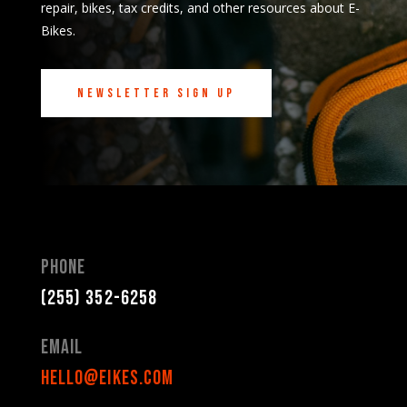
repair, bikes, tax credits, and other resources about E-
Bikes.
Newsletter Sign Up
Phone
(255) 352-6258
Email
hello@eikes.com