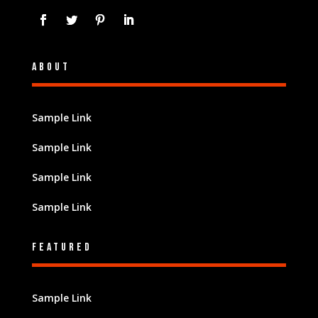
About
Sample Link
Sample Link
Sample Link
Sample Link
Featured
Sample Link