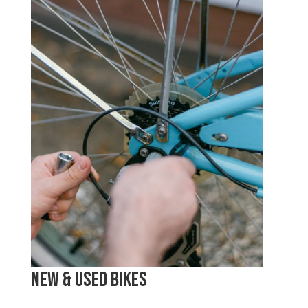
New & Used Bikes