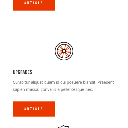
Article
Upgrades
Curabitur aliquet quam id dui posuere blandit. Praesent
sapien massa, convallis a pellentesque nec.
Article