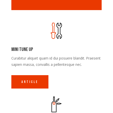
Mini Tune Up
Curabitur aliquet quam id dui posuere blandit. Praesent
sapien massa, convallis a pellentesque nec.
Article