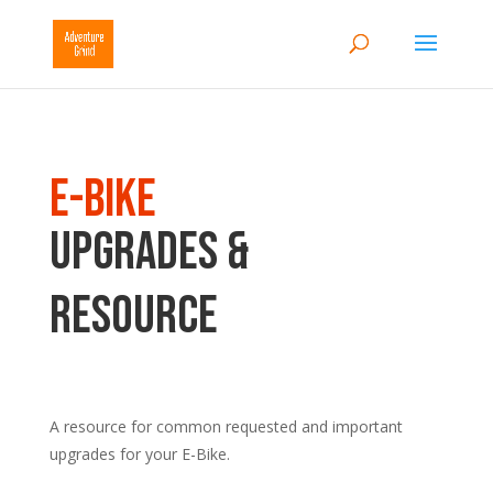
E-Bike
Upgrades &
Resource
A
resource for common requested and important
upgrades for your E-Bike.