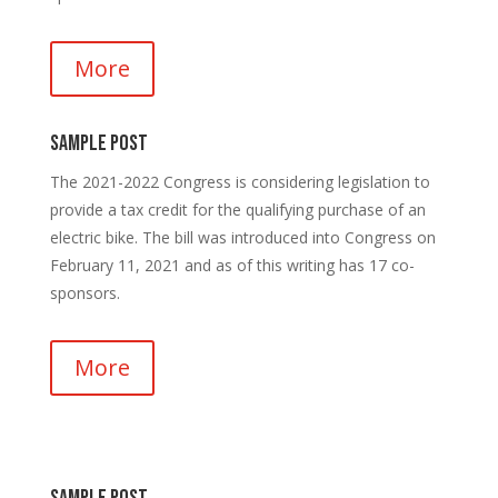
More
Sample Post
The 2021-2022 Congress is considering legislation to
provide a tax credit for the qualifying purchase of an
electric bike. The bill was introduced into Congress on
February 11, 2021 and as of this writing has 17 co-
sponsors.
More