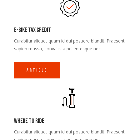
E-Bike Tax Credit
Curabitur aliquet quam id dui posuere blandit. Praesent
sapien massa, convallis a pellentesque nec.
Article
Where to ride
Curabitur aliquet quam id dui posuere blandit. Praesent
sapien massa, convallis a pellentesque nec.