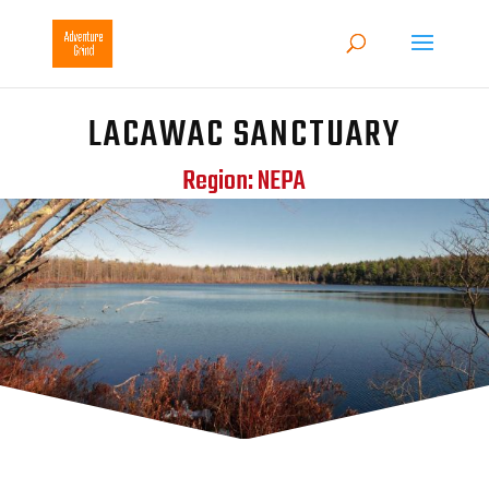
LACAWAC SANCTUARY
Region: NEPA