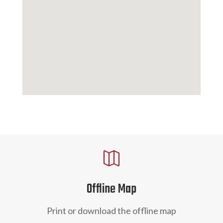

Offline Map
Print or download the offline map