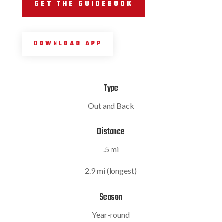
GET THE GUIDEBOOK
DOWNLOAD APP
Type
Out and Back
Distance
.5 mi
2.9 mi (longest)
Season
Year-round