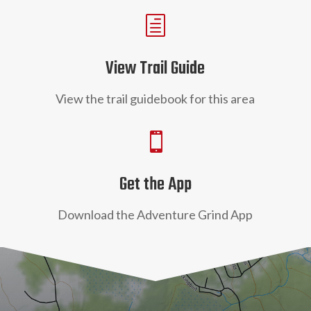
h
View Trail Guide
View the trail guidebook for this area

Get the App
Download the Adventure Grind App