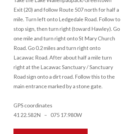
Take the Lake Wallenpaupack/Greentown
Exit (20) and follow Route 507 north for half a
mile. Turn left onto Ledgedale Road. Follow to
stop sign, then turn right (toward Hawley). Go
one mile and turn right onto St Mary Church
Road. Go 0.2 miles and turn right onto
Lacawac Road. After about half a mile turn
right at the Lacawac Sanctuary / Sanctuary
Road sign onto a dirt road. Follow this to the
main entrance marked by a stone gate.
GPS coordinates
41 22.582N – 075 17.980W