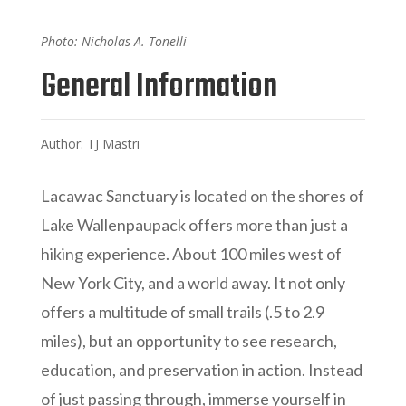
Photo: Nicholas A. Tonelli
General Information
Author: TJ Mastri
Lacawac Sanctuary is located on the shores of
Lake Wallenpaupack offers more than just a
hiking experience. About 100 miles west of
New York City, and a world away. It not only
offers a multitude of small trails (.5 to 2.9
miles), but an opportunity to see research,
education, and preservation in action. Instead
of just passing through, immerse yourself in