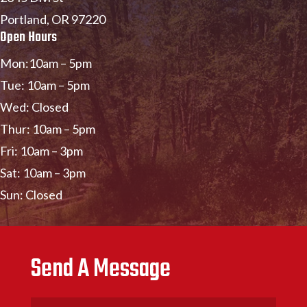
Portland, OR 97220
Open Hours
Mon:10am – 5pm
Tue: 10am – 5pm
Wed: Closed
Thur: 10am – 5pm
Fri: 10am – 3pm
Sat: 10am – 3pm
Sun: Closed
Send A Message