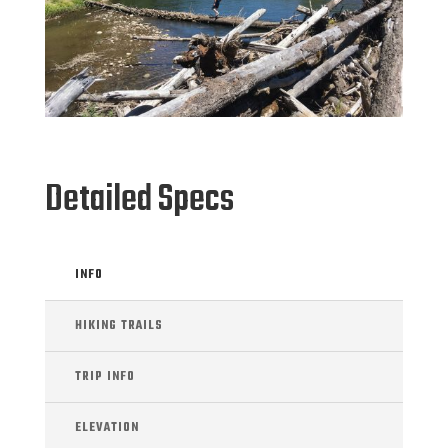
Detailed Specs
INFO
HIKING TRAILS
TRIP INFO
ELEVATION