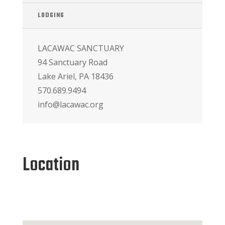
LODGING
LACAWAC SANCTUARY
94 Sanctuary Road
Lake Ariel, PA 18436
570.689.9494
info@lacawac.org
Location