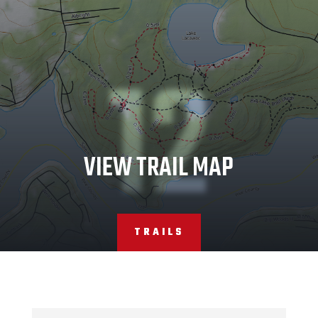
12
VIEW TRAIL MAP
TRAILS