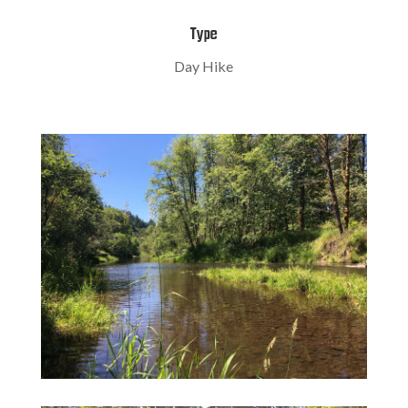
Type
Day Hike