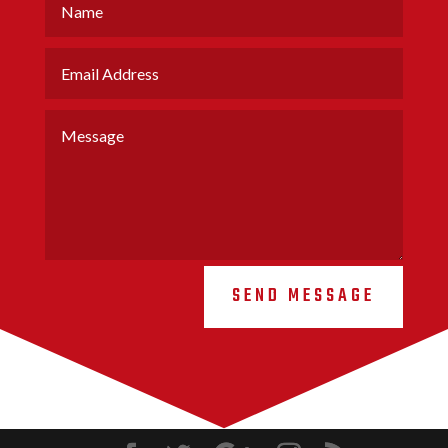
SEND MESSAGE