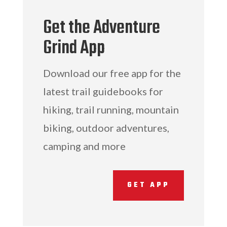
Get the Adventure
Grind App
Download our free app for the
latest trail guidebooks for
hiking, trail running, mountain
biking, outdoor adventures,
camping and more
GET APP