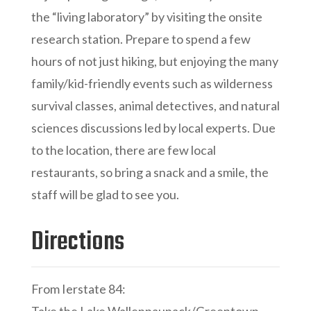
the “living laboratory” by visiting the onsite
research station. Prepare to spend a few
hours of not just hiking, but enjoying the many
family/kid-friendly events such as wilderness
survival classes, animal detectives, and natural
sciences discussions led by local experts. Due
to the location, there are few local
restaurants, so bring a snack and a smile, the
staff will be glad to see you.
Directions
From Ierstate 84: