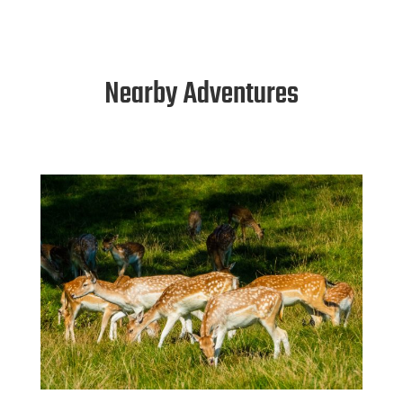
Nearby Adventures