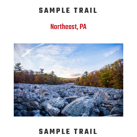
SAMPLE TRAIL
Northeast, PA
SAMPLE TRAIL