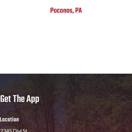
Poconos, PA
Get The App
Location
2345 Divi St