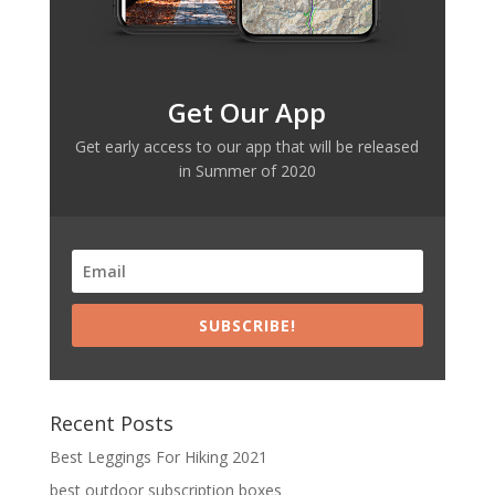
Get Our App
Get early access to our app that will be released
in Summer of 2020
SUBSCRIBE!
Recent Posts
Best Leggings For Hiking 2021
best outdoor subscription boxes