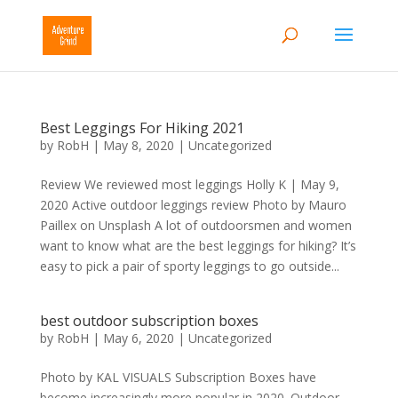
Best Leggings For Hiking 2021
by
RobH
|
May 8, 2020
|
Uncategorized
Review We reviewed most leggings Holly K | May 9,
2020 Active outdoor leggings review Photo by Mauro
Paillex on Unsplash A lot of outdoorsmen and women
want to know what are the best leggings for hiking? It’s
easy to pick a pair of sporty leggings to go outside...
best outdoor subscription boxes
by
RobH
|
May 6, 2020
|
Uncategorized
Photo by KAL VISUALS Subscription Boxes have
become increasingly more popular in 2020. Outdoor