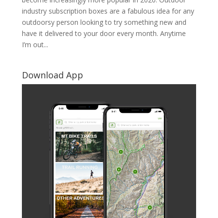
industry subscription boxes are a fabulous idea for any
outdoorsy person looking to try something new and
have it delivered to your door every month. Anytime
I’m out...
Download App